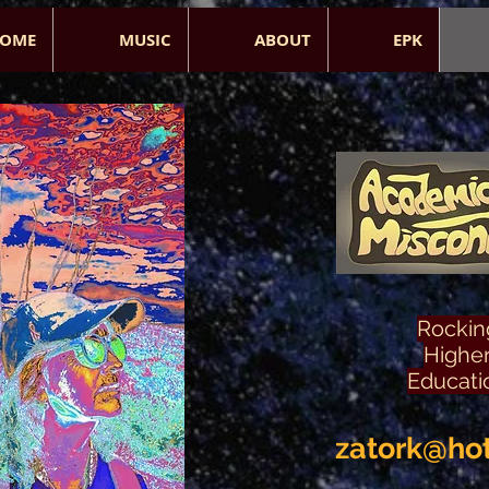
OME
MUSIC
ABOUT
EPK
Rockin
Highe
Educati
zatork@ho