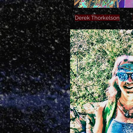
Derek Thorkelson