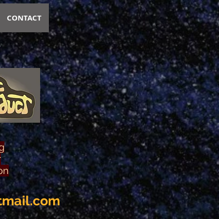
CONTACT
g
r
on
tmail.com