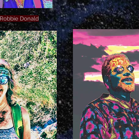
Robbie Donald